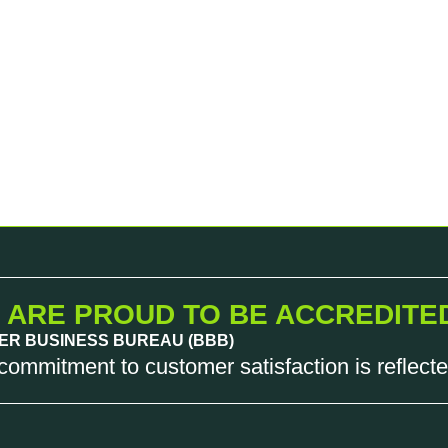
 ARE PROUD TO BE ACCREDITE
ER BUSINESS BUREAU (BBB)
commitment to customer satisfaction is reflecte