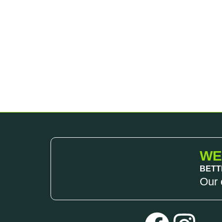
WE
BETT
Our 