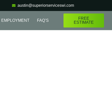
austin@superiorserviceswi.com
FREE
EMPLOYMENT
FAQ’S
ESTIMATE