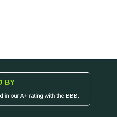
D BY
d in our A+ rating with the BBB.